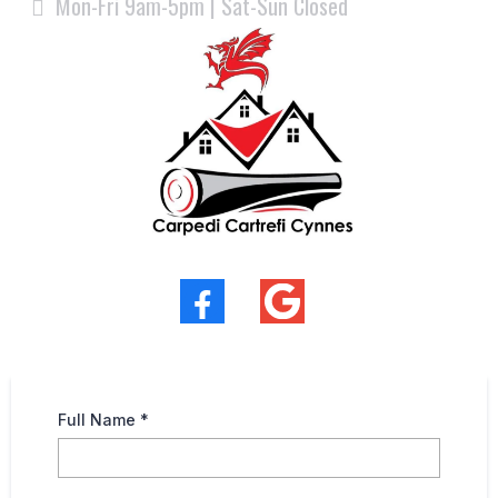
Mon-Fri 9am-5pm | Sat-Sun Closed
Full Name
*