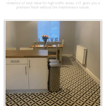
resilience of vinyl. Ideal for high-traffic areas, LVT gives you a
premium finish without the maintenance hassle.