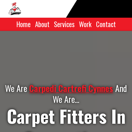
Home
|
About
|
Services
|
Work
|
Contact
We Are
Carpedi Cartrefi Cynnes
And
We Are...
Carpet Fitters In