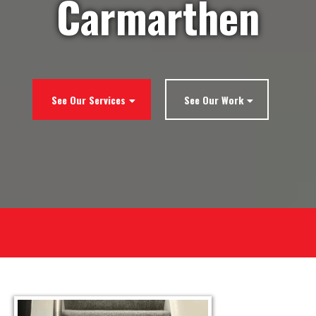
Carmarthen
See Our Services
See Our Work