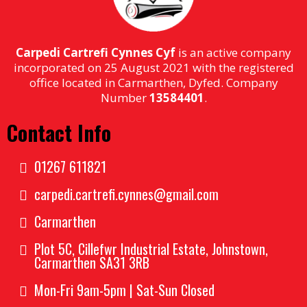
Carpedi Cartrefi Cynnes Cyf
is an active company
incorporated on 25 August 2021 with the registered
office located in Carmarthen, Dyfed. Company
Number
13584401
.
Contact Info
01267 611821
carpedi.cartrefi.cynnes@gmail.com
Carmarthen
Plot 5C, Cillefwr Industrial Estate, Johnstown,
Carmarthen SA31 3RB
Mon-Fri 9am-5pm | Sat-Sun Closed