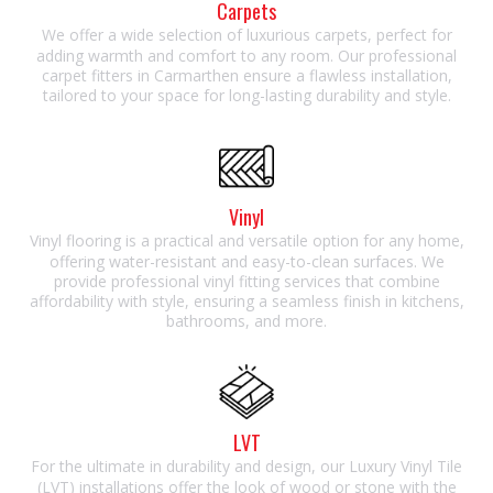
Carpets
We offer a wide selection of luxurious carpets, perfect for
adding warmth and comfort to any room. Our professional
carpet fitters in Carmarthen ensure a flawless installation,
tailored to your space for long-lasting durability and style.
Vinyl
Vinyl flooring is a practical and versatile option for any home,
offering water-resistant and easy-to-clean surfaces. We
provide professional vinyl fitting services that combine
affordability with style, ensuring a seamless finish in kitchens,
bathrooms, and more.
LVT
For the ultimate in durability and design, our Luxury Vinyl Tile
(LVT) installations offer the look of wood or stone with the