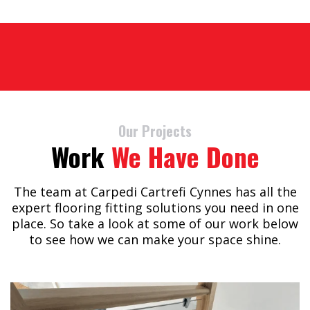
Our Projects
Work
We Have Done
The team at Carpedi Cartrefi Cynnes has all the
expert flooring fitting solutions you need in one
place. So take a look at some of our work below
to see how we can make your space shine.