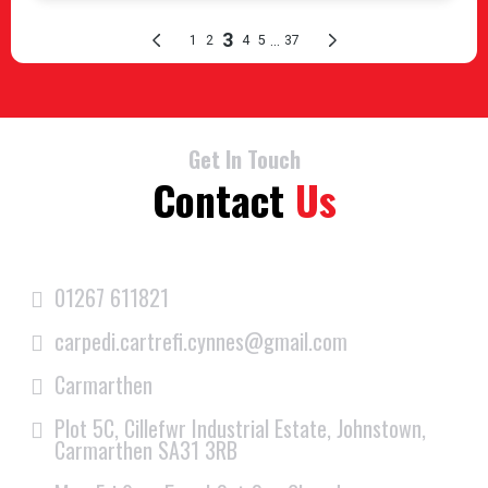
Get In Touch
Contact
Us
01267 611821
carpedi.cartrefi.cynnes@gmail.com
Carmarthen
Plot 5C, Cillefwr Industrial Estate, Johnstown,
Carmarthen SA31 3RB