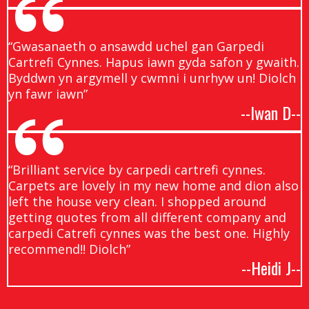
“Gwasanaeth o ansawdd uchel gan Garpedi
Cartrefi Cynnes. Hapus iawn gyda safon y gwaith.
Byddwn yn argymell y cwmni i unrhyw un! Diolch
yn fawr iawn”
--Iwan D--
“Brilliant service by carpedi cartrefi cynnes.
Carpets are lovely in my new home and dion also
left the house very clean. I shopped around
getting quotes from all different company and
carpedi Catrefi cynnes was the best one. Highly
recommend!! Diolch”
--Heidi J--