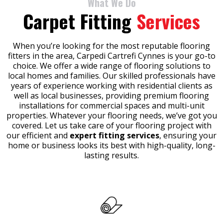
What We Do
Carpet Fitting
Services
When you’re looking for the most reputable flooring
fitters in the area, Carpedi Cartrefi Cynnes is your go-to
choice. We offer a wide range of flooring solutions to
local homes and families. Our skilled professionals have
years of experience working with residential clients as
well as local businesses, providing premium flooring
installations for commercial spaces and multi-unit
properties. Whatever your flooring needs, we’ve got you
covered. Let us take care of your flooring project with
our efficient and
expert fitting services
, ensuring your
home or business looks its best with high-quality, long-
lasting results.