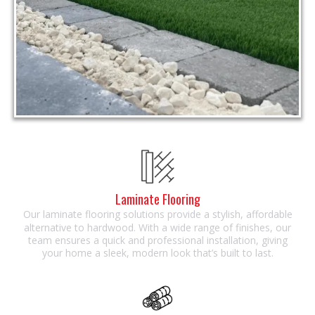
Laminate Flooring
Our laminate flooring solutions provide a stylish, affordable
alternative to hardwood. With a wide range of finishes, our
team ensures a quick and professional installation, giving
your home a sleek, modern look that’s built to last.