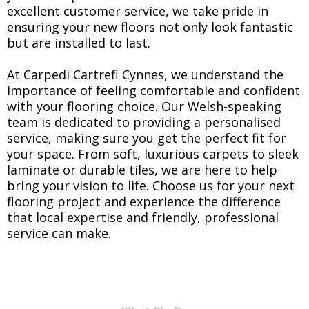
excellent customer service, we take pride in
ensuring your new floors not only look fantastic
but are installed to last.
At Carpedi Cartrefi Cynnes, we understand the
importance of feeling comfortable and confident
with your flooring choice. Our Welsh-speaking
team is dedicated to providing a personalised
service, making sure you get the perfect fit for
your space. From soft, luxurious carpets to sleek
laminate or durable tiles, we are here to help
bring your vision to life. Choose us for your next
flooring project and experience the difference
that local expertise and friendly, professional
service can make.