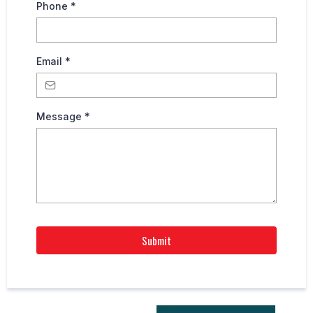
Phone
*
Email
*
Message
*
Submit