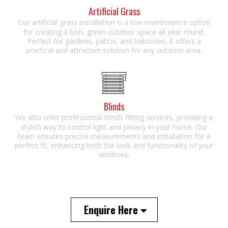
Artificial Grass
Our artificial grass installation is a low-maintenance option
for creating a lush, green outdoor space all year round.
Perfect for gardens, patios, and balconies, it offers a
practical and attractive solution for any outdoor area.
Blinds
We also offer professional blinds fitting services, providing a
stylish way to control light and privacy in your home. Our
team ensures precise measurements and installation for a
perfect fit, enhancing both the look and functionality of your
windows.
Enquire Here