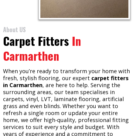
About US
Carpet Fitters
In
Carmarthen
When you’re ready to transform your home with
fresh, stylish flooring, our expert
carpet fitters
in Carmarthen
, are here to help. Serving the
surrounding areas, our team specialises in
carpets, vinyl, LVT, laminate flooring, artificial
grass and even blinds. Whether you want to
refresh a single room or update your entire
home, we offer high-quality, professional fitting
services to suit every style and budget. With
years of experience and a commitment to