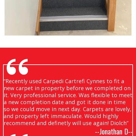
“Recently used Carpedi Cartrefi Cynnes to fit a
new carpet in property before we completed on
it. Very professional service. Was flexible to meet
a new completion date and got it done in time
so we could move in next day. Carpets are lovely,
and property left immaculate. Would highly
recommend and definetly will use again! Diolch”
--Jonathan D--